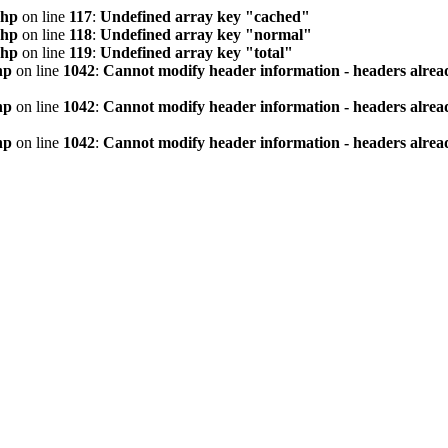
php
on line
117
:
Undefined array key "cached"
php
on line
118
:
Undefined array key "normal"
php
on line
119
:
Undefined array key "total"
hp
on line
1042
:
Cannot modify header information - headers alread
hp
on line
1042
:
Cannot modify header information - headers alread
hp
on line
1042
:
Cannot modify header information - headers alread