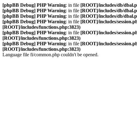
[phpBB Debug] PHP Warning
: in file
[ROOT]/includes/db/dbal.
[phpBB Debug] PHP Warning
: in file
[ROOT]/includes/db/dbal.
[phpBB Debug] PHP Warning
: in file
[ROOT]/includes/db/dbal.
[phpBB Debug] PHP Warning
: in file
[ROOT]/includes/session.p
[ROOT]/includes/functions.php:3823)
[phpBB Debug] PHP Warning
: in file
[ROOT]/includes/session.p
[ROOT]/includes/functions.php:3823)
[phpBB Debug] PHP Warning
: in file
[ROOT]/includes/session.p
[ROOT]/includes/functions.php:3823)
Language file fi/common.php couldn't be opened.