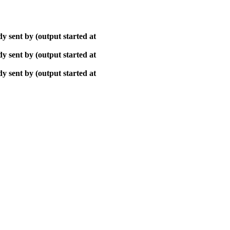
y sent by (output started at
y sent by (output started at
y sent by (output started at