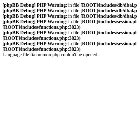
[phpBB Debug] PHP Warning
: in file
[ROOT]/includes/db/dbal.
[phpBB Debug] PHP Warning
: in file
[ROOT]/includes/db/dbal.
[phpBB Debug] PHP Warning
: in file
[ROOT]/includes/db/dbal.
[phpBB Debug] PHP Warning
: in file
[ROOT]/includes/session.p
[ROOT]/includes/functions.php:3823)
[phpBB Debug] PHP Warning
: in file
[ROOT]/includes/session.p
[ROOT]/includes/functions.php:3823)
[phpBB Debug] PHP Warning
: in file
[ROOT]/includes/session.p
[ROOT]/includes/functions.php:3823)
Language file fi/common.php couldn't be opened.