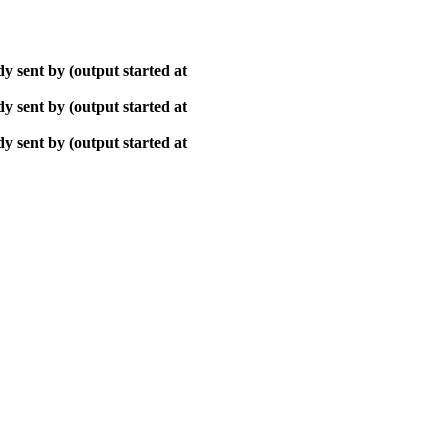
y sent by (output started at
y sent by (output started at
y sent by (output started at