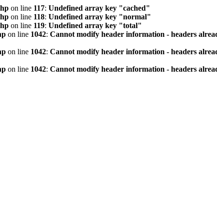
php
on line
117
:
Undefined array key "cached"
php
on line
118
:
Undefined array key "normal"
php
on line
119
:
Undefined array key "total"
hp
on line
1042
:
Cannot modify header information - headers alread
hp
on line
1042
:
Cannot modify header information - headers alread
hp
on line
1042
:
Cannot modify header information - headers alread