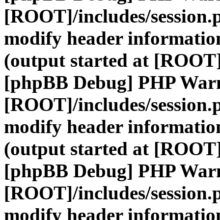
[ROOT]/includes/session.
modify header information
(output started at [ROOT]
[phpBB Debug] PHP War
[ROOT]/includes/session.
modify header information
(output started at [ROOT]
[phpBB Debug] PHP War
[ROOT]/includes/session.
modify header information