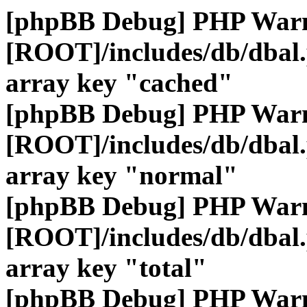
[phpBB Debug] PHP War
[ROOT]/includes/db/dbal
array key "cached"
[phpBB Debug] PHP War
[ROOT]/includes/db/dbal
array key "normal"
[phpBB Debug] PHP War
[ROOT]/includes/db/dbal
array key "total"
[phpBB Debug] PHP War