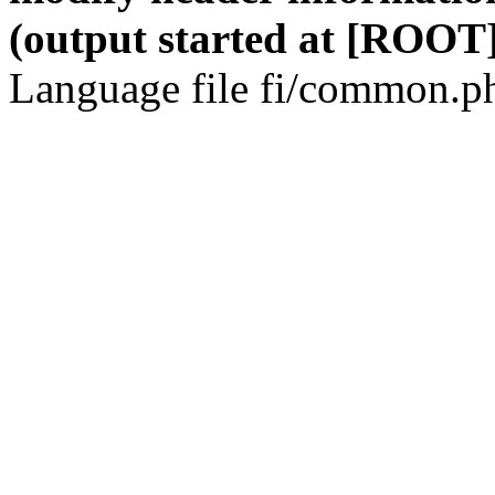
(output started at [ROOT]
Language file fi/common.ph