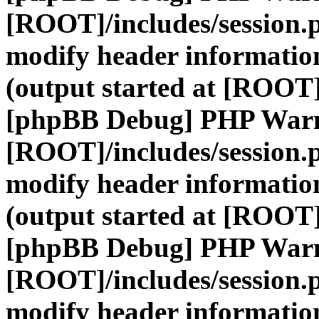
[ROOT]/includes/session.
modify header information
(output started at [ROOT]
[phpBB Debug] PHP War
[ROOT]/includes/session.
modify header information
(output started at [ROOT]
[phpBB Debug] PHP War
[ROOT]/includes/session.
modify header information