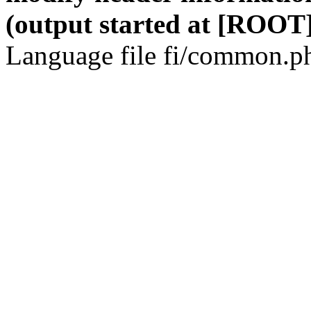
(output started at [ROOT]
Language file fi/common.ph