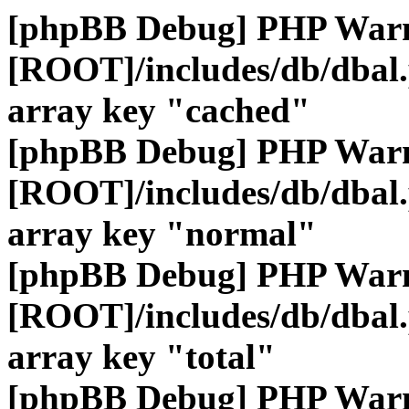
[phpBB Debug] PHP War
[ROOT]/includes/db/dbal
array key "cached"
[phpBB Debug] PHP War
[ROOT]/includes/db/dbal
array key "normal"
[phpBB Debug] PHP War
[ROOT]/includes/db/dbal
array key "total"
[phpBB Debug] PHP War