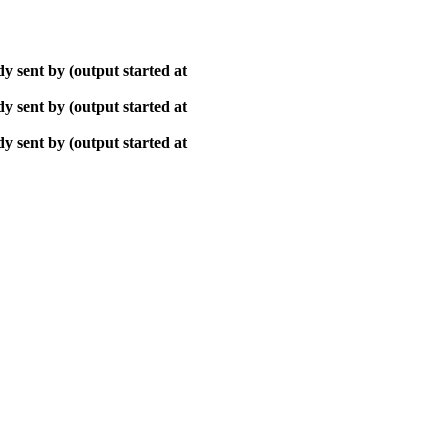
y sent by (output started at
y sent by (output started at
y sent by (output started at