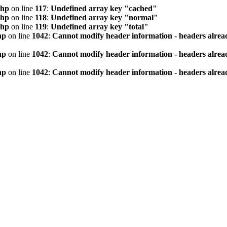
php
on line
117
:
Undefined array key "cached"
php
on line
118
:
Undefined array key "normal"
php
on line
119
:
Undefined array key "total"
hp
on line
1042
:
Cannot modify header information - headers alread
hp
on line
1042
:
Cannot modify header information - headers alread
hp
on line
1042
:
Cannot modify header information - headers alread