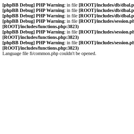
[phpBB Debug] PHP Warning
: in file
[ROOT]/includes/db/dbal.
[phpBB Debug] PHP Warning
: in file
[ROOT]/includes/db/dbal.
[phpBB Debug] PHP Warning
: in file
[ROOT]/includes/db/dbal.
[phpBB Debug] PHP Warning
: in file
[ROOT]/includes/session.p
[ROOT]/includes/functions.php:3823)
[phpBB Debug] PHP Warning
: in file
[ROOT]/includes/session.p
[ROOT]/includes/functions.php:3823)
[phpBB Debug] PHP Warning
: in file
[ROOT]/includes/session.p
[ROOT]/includes/functions.php:3823)
Language file fi/common.php couldn't be opened.