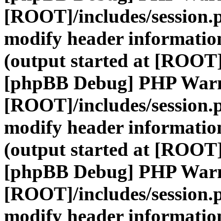
[ROOT]/includes/session.
modify header information
(output started at [ROOT]
[phpBB Debug] PHP War
[ROOT]/includes/session.
modify header information
(output started at [ROOT]
[phpBB Debug] PHP War
[ROOT]/includes/session.
modify header information