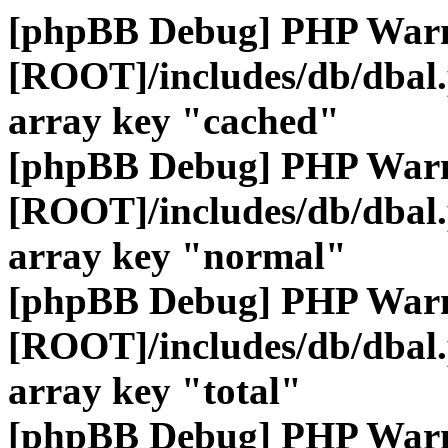
[phpBB Debug] PHP War
[ROOT]/includes/db/dbal
array key "cached"
[phpBB Debug] PHP War
[ROOT]/includes/db/dbal
array key "normal"
[phpBB Debug] PHP War
[ROOT]/includes/db/dbal
array key "total"
[phpBB Debug] PHP War