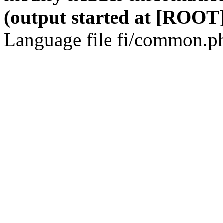
(output started at [ROOT]
Language file fi/common.ph