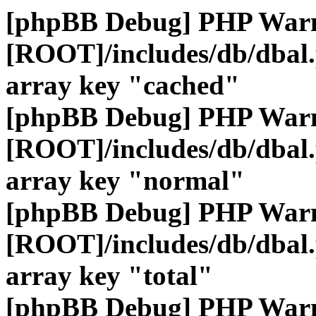
[phpBB Debug] PHP War
[ROOT]/includes/db/dbal
array key "cached"
[phpBB Debug] PHP War
[ROOT]/includes/db/dbal
array key "normal"
[phpBB Debug] PHP War
[ROOT]/includes/db/dbal
array key "total"
[phpBB Debug] PHP War