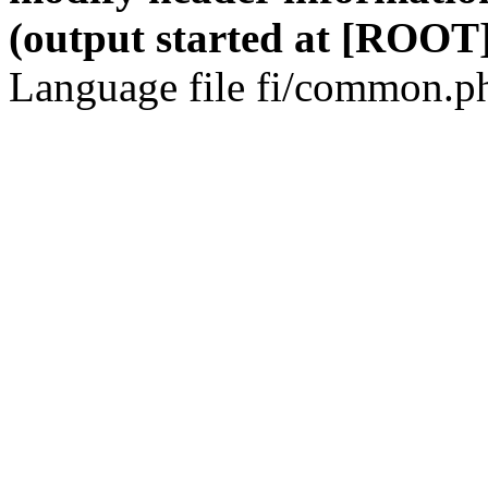
(output started at [ROOT]
Language file fi/common.ph