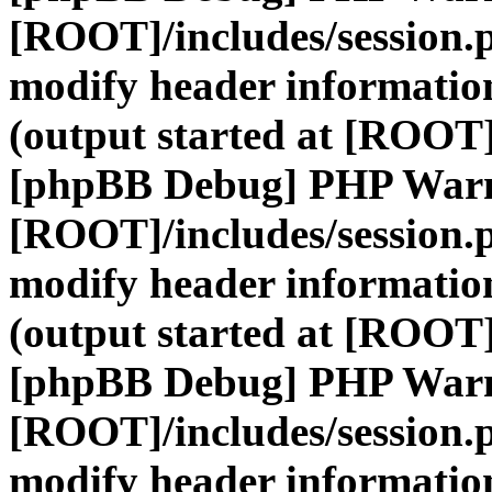
[ROOT]/includes/session.
modify header information
(output started at [ROOT]
[phpBB Debug] PHP War
[ROOT]/includes/session.
modify header information
(output started at [ROOT]
[phpBB Debug] PHP War
[ROOT]/includes/session.
modify header information