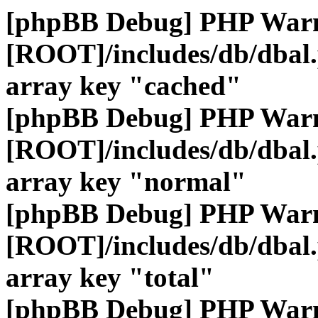
[phpBB Debug] PHP War
[ROOT]/includes/db/dbal
array key "cached"
[phpBB Debug] PHP War
[ROOT]/includes/db/dbal
array key "normal"
[phpBB Debug] PHP War
[ROOT]/includes/db/dbal
array key "total"
[phpBB Debug] PHP War