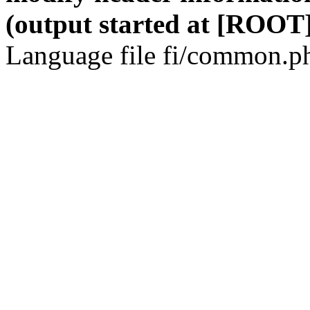
(output started at [ROOT]
Language file fi/common.ph