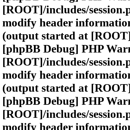
[ROOT]/includes/session.
modify header information
(output started at [ROOT]
[phpBB Debug] PHP War
[ROOT]/includes/session.
modify header information
(output started at [ROOT]
[phpBB Debug] PHP War
[ROOT]/includes/session.
modify header information