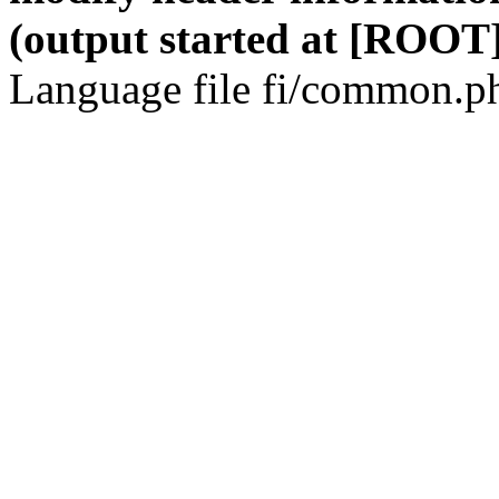
(output started at [ROOT]
Language file fi/common.ph