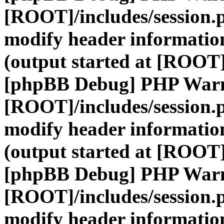
[ROOT]/includes/session.
modify header information
(output started at [ROOT]
[phpBB Debug] PHP War
[ROOT]/includes/session.
modify header information
(output started at [ROOT]
[phpBB Debug] PHP War
[ROOT]/includes/session.
modify header information