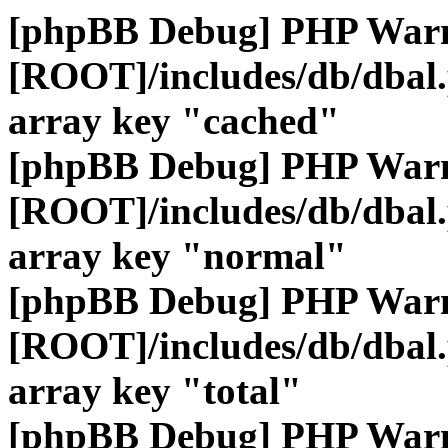
[phpBB Debug] PHP War
[ROOT]/includes/db/dbal
array key "cached"
[phpBB Debug] PHP War
[ROOT]/includes/db/dbal
array key "normal"
[phpBB Debug] PHP War
[ROOT]/includes/db/dbal
array key "total"
[phpBB Debug] PHP War