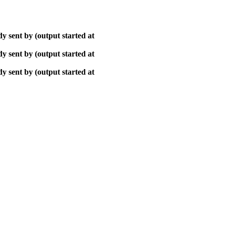
y sent by (output started at
y sent by (output started at
y sent by (output started at