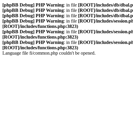
[phpBB Debug] PHP Warning
: in file
[ROOT]/includes/db/dbal.
[phpBB Debug] PHP Warning
: in file
[ROOT]/includes/db/dbal.
[phpBB Debug] PHP Warning
: in file
[ROOT]/includes/db/dbal.
[phpBB Debug] PHP Warning
: in file
[ROOT]/includes/session.p
[ROOT]/includes/functions.php:3823)
[phpBB Debug] PHP Warning
: in file
[ROOT]/includes/session.p
[ROOT]/includes/functions.php:3823)
[phpBB Debug] PHP Warning
: in file
[ROOT]/includes/session.p
[ROOT]/includes/functions.php:3823)
Language file fi/common.php couldn't be opened.