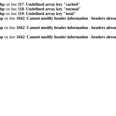
php
on line
117
:
Undefined array key "cached"
php
on line
118
:
Undefined array key "normal"
php
on line
119
:
Undefined array key "total"
hp
on line
1042
:
Cannot modify header information - headers alread
hp
on line
1042
:
Cannot modify header information - headers alread
hp
on line
1042
:
Cannot modify header information - headers alread