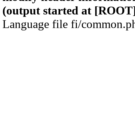
(output started at [ROOT]
Language file fi/common.ph