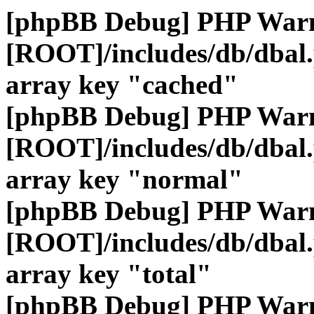
[phpBB Debug] PHP War
[ROOT]/includes/db/dbal
array key "cached"
[phpBB Debug] PHP War
[ROOT]/includes/db/dbal
array key "normal"
[phpBB Debug] PHP War
[ROOT]/includes/db/dbal
array key "total"
[phpBB Debug] PHP War