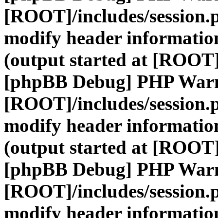
[ROOT]/includes/session.
modify header information
(output started at [ROOT]
[phpBB Debug] PHP War
[ROOT]/includes/session.
modify header information
(output started at [ROOT]
[phpBB Debug] PHP War
[ROOT]/includes/session.
modify header information