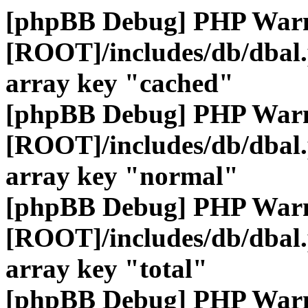
[phpBB Debug] PHP War
[ROOT]/includes/db/dbal
array key "cached"
[phpBB Debug] PHP War
[ROOT]/includes/db/dbal
array key "normal"
[phpBB Debug] PHP War
[ROOT]/includes/db/dbal
array key "total"
[phpBB Debug] PHP War