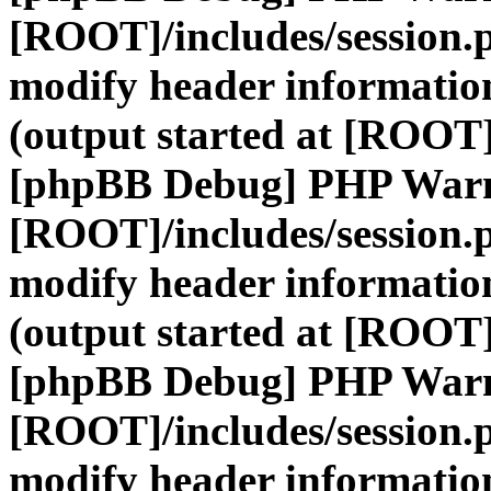
[ROOT]/includes/session.
modify header information
(output started at [ROOT]
[phpBB Debug] PHP War
[ROOT]/includes/session.
modify header information
(output started at [ROOT]
[phpBB Debug] PHP War
[ROOT]/includes/session.
modify header information