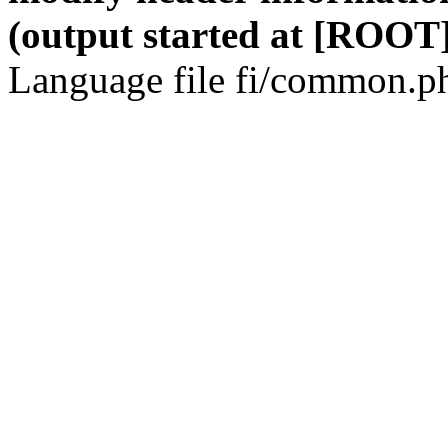
(output started at [ROOT]
Language file fi/common.ph