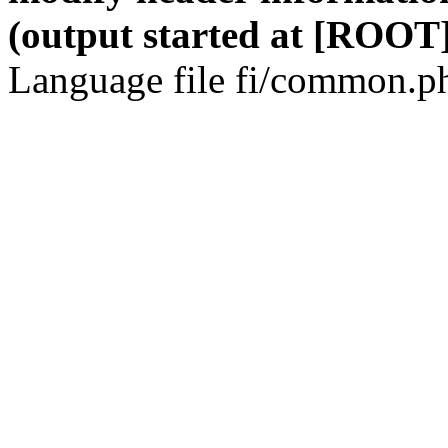
(output started at [ROOT]
Language file fi/common.ph