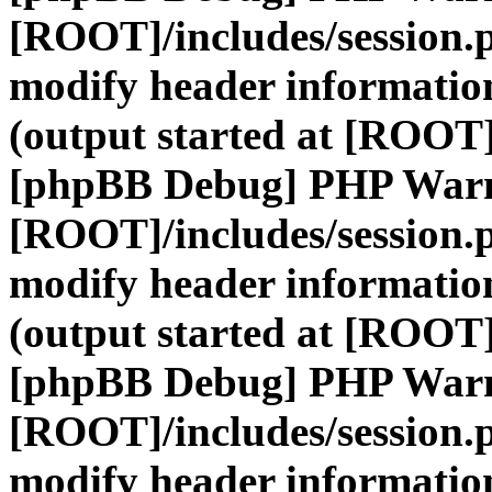
[ROOT]/includes/session.
modify header information
(output started at [ROOT]
[phpBB Debug] PHP War
[ROOT]/includes/session.
modify header information
(output started at [ROOT]
[phpBB Debug] PHP War
[ROOT]/includes/session.
modify header information