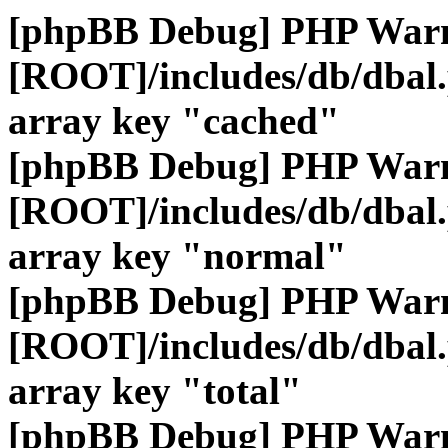
[phpBB Debug] PHP War
[ROOT]/includes/db/dbal
array key "cached"
[phpBB Debug] PHP War
[ROOT]/includes/db/dbal
array key "normal"
[phpBB Debug] PHP War
[ROOT]/includes/db/dbal
array key "total"
[phpBB Debug] PHP War