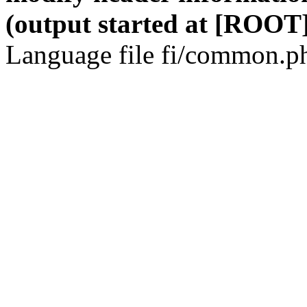
(output started at [ROOT]
Language file fi/common.ph