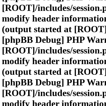
[ROOT]/includes/session.
modify header information
(output started at [ROOT]
[phpBB Debug] PHP War
[ROOT]/includes/session.
modify header information
(output started at [ROOT]
[phpBB Debug] PHP War
[ROOT]/includes/session.
modify header information