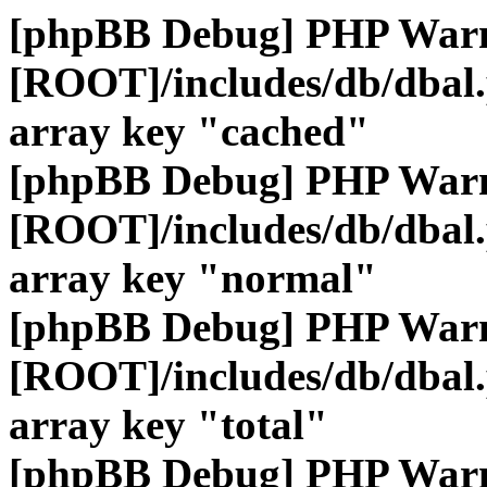
[phpBB Debug] PHP War
[ROOT]/includes/db/dbal
array key "cached"
[phpBB Debug] PHP War
[ROOT]/includes/db/dbal
array key "normal"
[phpBB Debug] PHP War
[ROOT]/includes/db/dbal
array key "total"
[phpBB Debug] PHP War