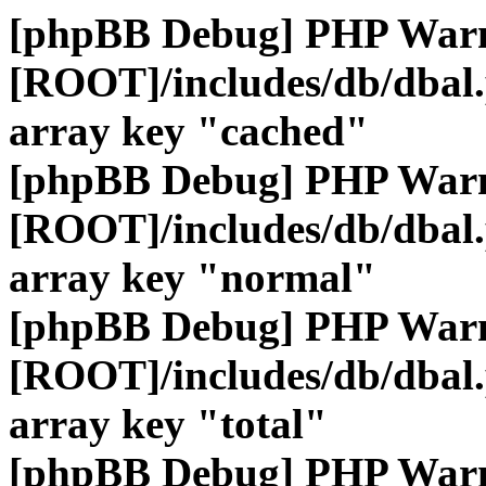
[phpBB Debug] PHP War
[ROOT]/includes/db/dbal
array key "cached"
[phpBB Debug] PHP War
[ROOT]/includes/db/dbal
array key "normal"
[phpBB Debug] PHP War
[ROOT]/includes/db/dbal
array key "total"
[phpBB Debug] PHP War