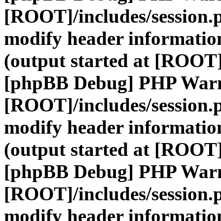
[ROOT]/includes/session.
modify header information
(output started at [ROOT]
[phpBB Debug] PHP War
[ROOT]/includes/session.
modify header information
(output started at [ROOT]
[phpBB Debug] PHP War
[ROOT]/includes/session.
modify header information