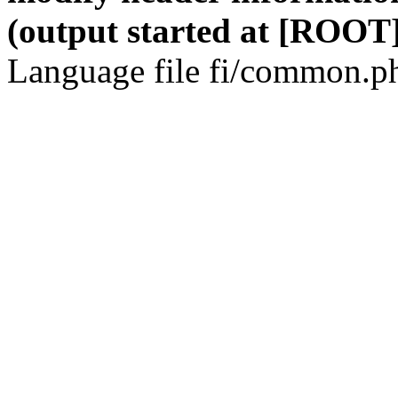
(output started at [ROOT]
Language file fi/common.ph