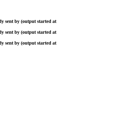
y sent by (output started at
y sent by (output started at
y sent by (output started at