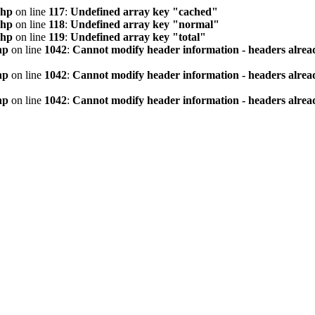
php
on line
117
:
Undefined array key "cached"
php
on line
118
:
Undefined array key "normal"
php
on line
119
:
Undefined array key "total"
hp
on line
1042
:
Cannot modify header information - headers alread
hp
on line
1042
:
Cannot modify header information - headers alread
hp
on line
1042
:
Cannot modify header information - headers alread