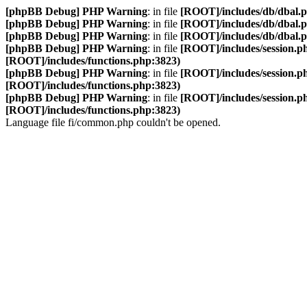
[phpBB Debug] PHP Warning
: in file
[ROOT]/includes/db/dbal.
[phpBB Debug] PHP Warning
: in file
[ROOT]/includes/db/dbal.
[phpBB Debug] PHP Warning
: in file
[ROOT]/includes/db/dbal.
[phpBB Debug] PHP Warning
: in file
[ROOT]/includes/session.p
[ROOT]/includes/functions.php:3823)
[phpBB Debug] PHP Warning
: in file
[ROOT]/includes/session.p
[ROOT]/includes/functions.php:3823)
[phpBB Debug] PHP Warning
: in file
[ROOT]/includes/session.p
[ROOT]/includes/functions.php:3823)
Language file fi/common.php couldn't be opened.