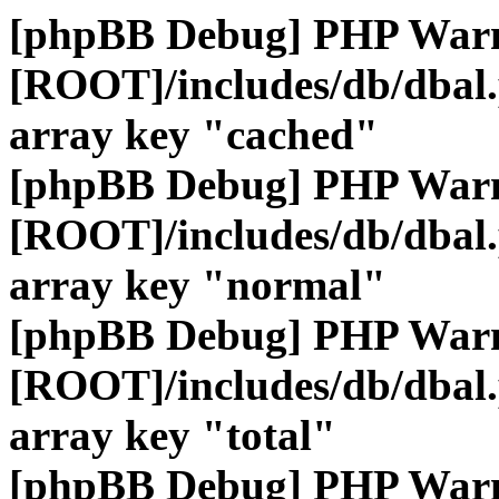
[phpBB Debug] PHP War
[ROOT]/includes/db/dbal
array key "cached"
[phpBB Debug] PHP War
[ROOT]/includes/db/dbal
array key "normal"
[phpBB Debug] PHP War
[ROOT]/includes/db/dbal
array key "total"
[phpBB Debug] PHP War