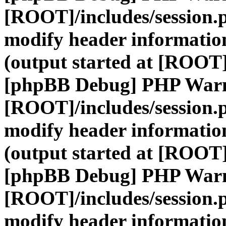
[ROOT]/includes/session.
modify header information
(output started at [ROOT]
[phpBB Debug] PHP War
[ROOT]/includes/session.
modify header information
(output started at [ROOT]
[phpBB Debug] PHP War
[ROOT]/includes/session.
modify header information