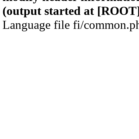
(output started at [ROOT]
Language file fi/common.ph