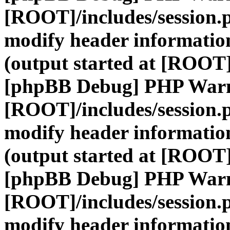
[ROOT]/includes/session.
modify header information
(output started at [ROOT]
[phpBB Debug] PHP War
[ROOT]/includes/session.
modify header information
(output started at [ROOT]
[phpBB Debug] PHP War
[ROOT]/includes/session.
modify header information