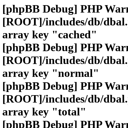
[phpBB Debug] PHP War
[ROOT]/includes/db/dbal
array key "cached"
[phpBB Debug] PHP War
[ROOT]/includes/db/dbal
array key "normal"
[phpBB Debug] PHP War
[ROOT]/includes/db/dbal
array key "total"
[phpBB Debug] PHP War