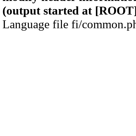
(output started at [ROOT]
Language file fi/common.ph