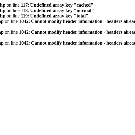
php
on line
117
:
Undefined array key "cached"
php
on line
118
:
Undefined array key "normal"
php
on line
119
:
Undefined array key "total"
hp
on line
1042
:
Cannot modify header information - headers alread
hp
on line
1042
:
Cannot modify header information - headers alread
hp
on line
1042
:
Cannot modify header information - headers alread