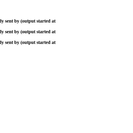
y sent by (output started at
y sent by (output started at
y sent by (output started at