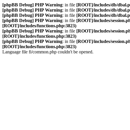
[phpBB Debug] PHP Warning
: in file
[ROOT]/includes/db/dbal.
[phpBB Debug] PHP Warning
: in file
[ROOT]/includes/db/dbal.
[phpBB Debug] PHP Warning
: in file
[ROOT]/includes/db/dbal.
[phpBB Debug] PHP Warning
: in file
[ROOT]/includes/session.p
[ROOT]/includes/functions.php:3823)
[phpBB Debug] PHP Warning
: in file
[ROOT]/includes/session.p
[ROOT]/includes/functions.php:3823)
[phpBB Debug] PHP Warning
: in file
[ROOT]/includes/session.p
[ROOT]/includes/functions.php:3823)
Language file fi/common.php couldn't be opened.