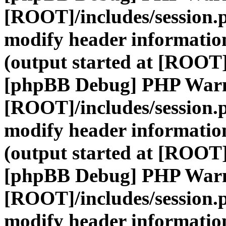
[ROOT]/includes/session.
modify header information
(output started at [ROOT]
[phpBB Debug] PHP War
[ROOT]/includes/session.
modify header information
(output started at [ROOT]
[phpBB Debug] PHP War
[ROOT]/includes/session.
modify header information