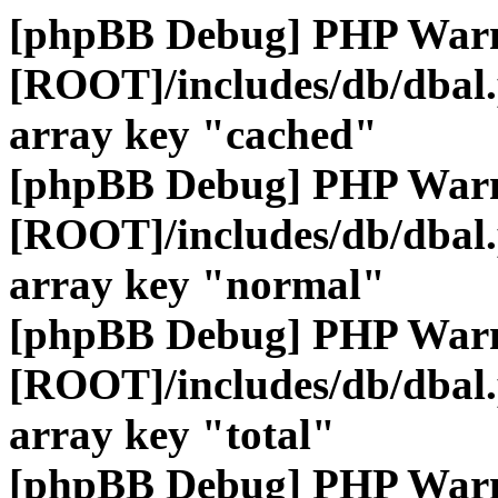
[phpBB Debug] PHP War
[ROOT]/includes/db/dbal
array key "cached"
[phpBB Debug] PHP War
[ROOT]/includes/db/dbal
array key "normal"
[phpBB Debug] PHP War
[ROOT]/includes/db/dbal
array key "total"
[phpBB Debug] PHP War