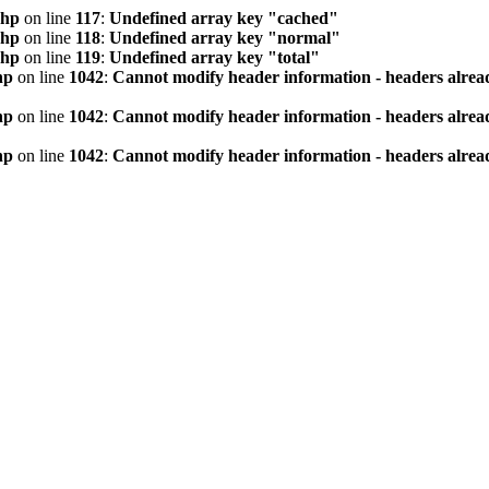
php
on line
117
:
Undefined array key "cached"
php
on line
118
:
Undefined array key "normal"
php
on line
119
:
Undefined array key "total"
hp
on line
1042
:
Cannot modify header information - headers alread
hp
on line
1042
:
Cannot modify header information - headers alread
hp
on line
1042
:
Cannot modify header information - headers alread