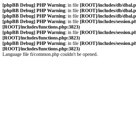
[phpBB Debug] PHP Warning
: in file
[ROOT]/includes/db/dbal.
[phpBB Debug] PHP Warning
: in file
[ROOT]/includes/db/dbal.
[phpBB Debug] PHP Warning
: in file
[ROOT]/includes/db/dbal.
[phpBB Debug] PHP Warning
: in file
[ROOT]/includes/session.p
[ROOT]/includes/functions.php:3823)
[phpBB Debug] PHP Warning
: in file
[ROOT]/includes/session.p
[ROOT]/includes/functions.php:3823)
[phpBB Debug] PHP Warning
: in file
[ROOT]/includes/session.p
[ROOT]/includes/functions.php:3823)
Language file fi/common.php couldn't be opened.