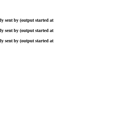
y sent by (output started at
y sent by (output started at
y sent by (output started at